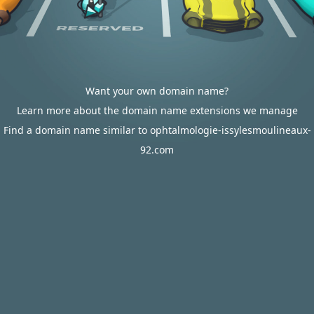
Want your own domain name?
Learn more about the domain name extensions we manage
Find a domain name similar to ophtalmologie-issylesmoulineaux-
92.com