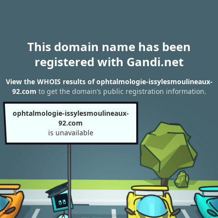
This domain name has been
registered with Gandi.net
View the WHOIS results of ophtalmologie-issylesmoulineaux-
92.com
to get the domain’s public registration information.
ophtalmologie-issylesmoulineaux-
92.com
is unavailable