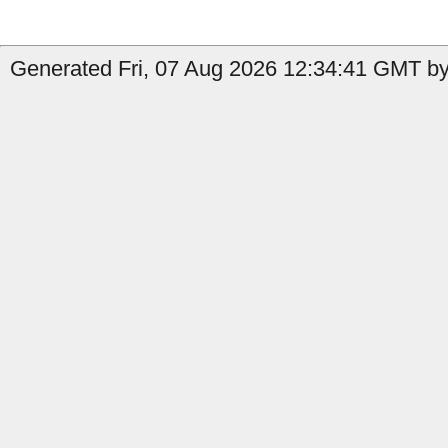
Generated Fri, 07 Aug 2026 12:34:41 GMT by