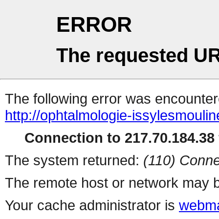
ERROR
The requested UR
The following error was encountere
http://ophtalmologie-issylesmoulin
Connection to 217.70.184.38 
The system returned:
(110) Conne
The remote host or network may b
Your cache administrator is
webma